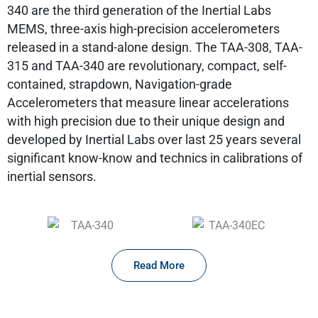
340 are the third generation of the Inertial Labs
MEMS, three-axis high-precision accelerometers
released in a stand-alone design. The TAA-308, TAA-
315 and TAA-340 are revolutionary, compact, self-
contained, strapdown, Navigation-grade
Accelerometers that measure linear accelerations
with high precision due to their unique design and
developed by Inertial Labs over last 25 years several
significant know-know and technics in calibrations of
inertial sensors.
Read More