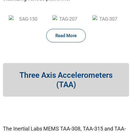
Read More
Three Axis Accelerometers
(TAA)
The Inertial Labs MEMS TAA-308, TAA-315 and TAA-