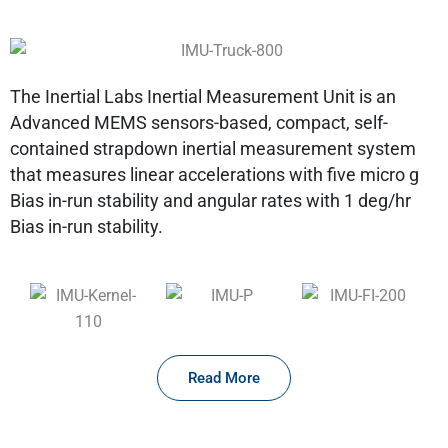
The Inertial Labs Inertial Measurement Unit is an
Advanced MEMS sensors-based, compact, self-
contained strapdown inertial measurement system
that measures linear accelerations with five micro g
Bias in-run stability and angular rates with 1 deg/hr
Bias in-run stability.
Read More