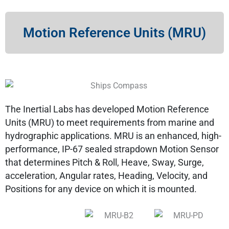
Motion Reference Units (MRU)
The Inertial Labs has developed Motion Reference
Units (MRU) to meet requirements from marine and
hydrographic applications. MRU is an enhanced, high-
performance, IP-67 sealed strapdown Motion Sensor
that determines Pitch & Roll, Heave, Sway, Surge,
acceleration, Angular rates, Heading, Velocity, and
Positions for any device on which it is mounted.