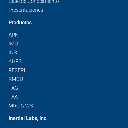
Base de Conocimiento
Presentaciones
Productos
APNT
IMU
INS
AHRS
RESEPI
RMCU
TAG
TAA
MRU & WS
Inertial Labs, Inc.