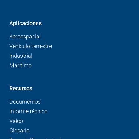
Aplicaciones
Aeroespacial
Vehículo terrestre
Industrial
Marítimo
Recursos
Documentos
Informe técnico
Vídeo
Glosario