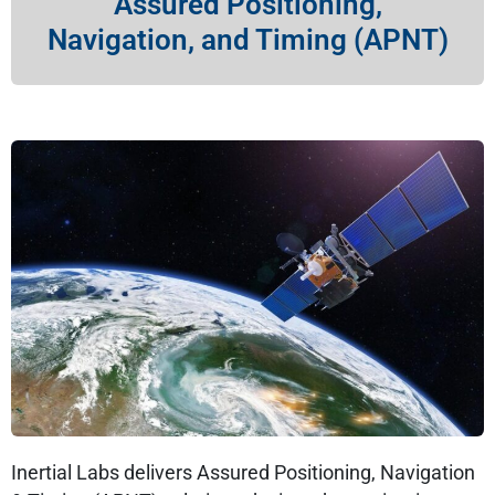
Assured Positioning,
Navigation, and Timing (APNT)
Inertial Labs delivers Assured Positioning, Navigation