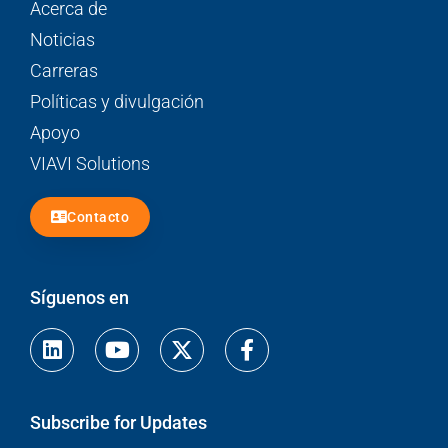
Acerca de
Noticias
Carreras
Políticas y divulgación
Apoyo
VIAVI Solutions
Contacto
Síguenos en
Linkedin
Youtube
Facebook-
f
Subscribe for Updates