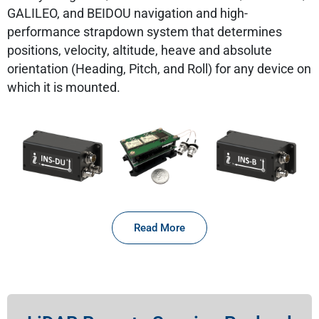
GALILEO, and BEIDOU navigation and high-
performance strapdown system that determines
positions, velocity, altitude, heave and absolute
orientation (Heading, Pitch, and Roll) for any device on
which it is mounted.
Read More