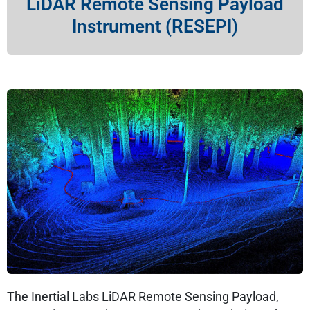
LiDAR Remote Sensing Payload
Instrument (RESEPI)
The Inertial Labs LiDAR Remote Sensing Payload,