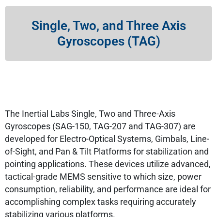
Single, Two, and Three Axis
Gyroscopes (TAG)
The Inertial Labs Single, Two and Three-Axis
Gyroscopes (SAG-150, TAG-207 and TAG-307) are
developed for Electro-Optical Systems, Gimbals, Line-
of-Sight, and Pan & Tilt Platforms for stabilization and
pointing applications. These devices utilize advanced,
tactical-grade MEMS sensitive to which size, power
consumption, reliability, and performance are ideal for
accomplishing complex tasks requiring accurately
stabilizing various platforms.