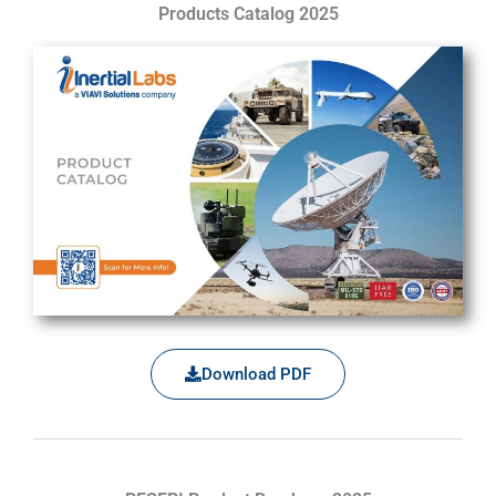
Products Catalog 2025
Download PDF