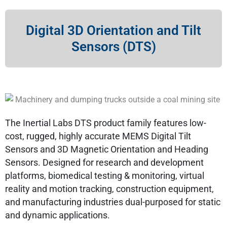
Digital 3D Orientation and Tilt
Sensors (DTS)
The Inertial Labs DTS product family features low-
cost, rugged, highly accurate MEMS Digital Tilt
Sensors and 3D Magnetic Orientation and Heading
Sensors. Designed for research and development
platforms, biomedical testing & monitoring, virtual
reality and motion tracking, construction equipment,
and manufacturing industries dual-purposed for static
and dynamic applications.