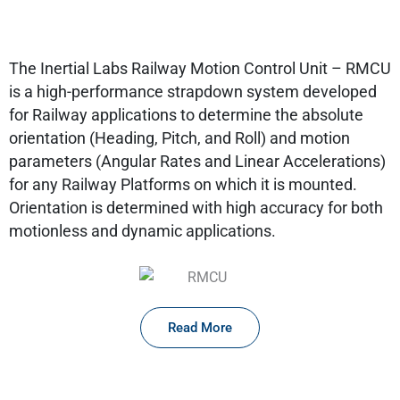
The Inertial Labs Railway Motion Control Unit – RMCU
is a high-performance strapdown system developed
for Railway applications to determine the absolute
orientation (Heading, Pitch, and Roll) and motion
parameters (Angular Rates and Linear Accelerations)
for any Railway Platforms on which it is mounted.
Orientation is determined with high accuracy for both
motionless and dynamic applications.
Read More