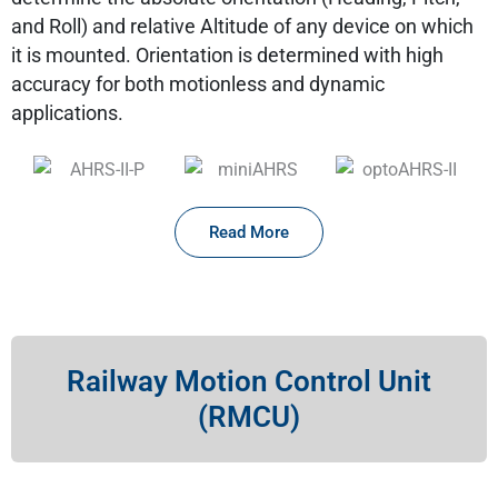
and Roll) and relative Altitude of any device on which
it is mounted. Orientation is determined with high
accuracy for both motionless and dynamic
applications.
Read More
Railway Motion Control Unit
(RMCU)