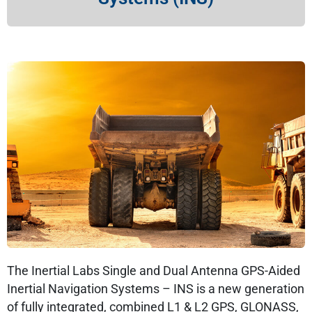
The Inertial Labs Single and Dual Antenna GPS-Aided
Inertial Navigation Systems – INS is a new generation
of fully integrated, combined L1 & L2 GPS, GLONASS,