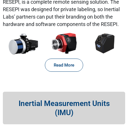
RESEPI, is a complete remote sensing solution. The
RESEPI was designed for private labeling, so Inertial
Labs’ partners can put their branding on both the
hardware and software components of the RESEPI.
Read More
Inertial Measurement Units
(IMU)