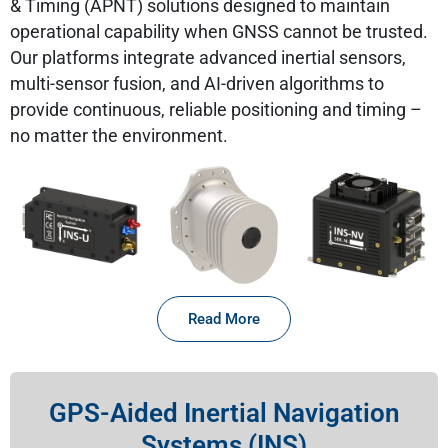
& Timing (APNT) solutions designed to maintain
operational capability when GNSS cannot be trusted.
Our platforms integrate advanced inertial sensors,
multi-sensor fusion, and AI-driven algorithms to
provide continuous, reliable positioning and timing –
no matter the environment.
Read More
GPS-Aided Inertial Navigation
Systems (INS)