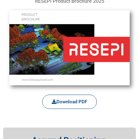
RESEPI Product Brochure 2025
Download PDF