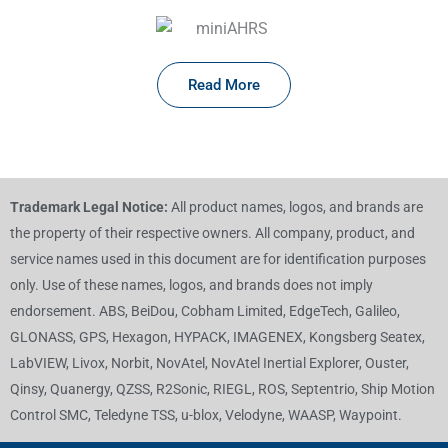
Read More
Trademark Legal Notice:
All product names, logos, and brands are
the property of their respective owners. All company, product, and
service names used in this document are for identification purposes
only. Use of these names, logos, and brands does not imply
endorsement. ABS, BeiDou, Cobham Limited, EdgeTech, Galileo,
GLONASS, GPS, Hexagon, HYPACK, IMAGENEX, Kongsberg Seatex,
LabVIEW, Livox, Norbit, NovAtel, NovAtel Inertial Explorer, Ouster,
Qinsy, Quanergy, QZSS, R2Sonic, RIEGL, ROS, Septentrio, Ship Motion
Control SMC, Teledyne TSS, u-blox, Velodyne, WAASP, Waypoint.