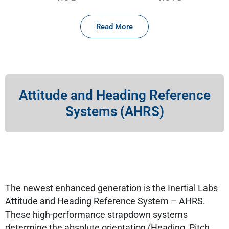
Read More
Attitude and Heading Reference
Systems (AHRS)
The newest enhanced generation is the Inertial Labs
Attitude and Heading Reference System – AHRS.
These high-performance strapdown systems
determine the absolute orientation (Heading, Pitch,