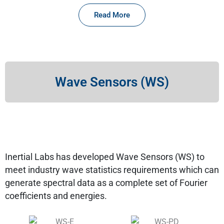
Read More
Wave Sensors (WS)
Inertial Labs has developed Wave Sensors (WS) to
meet industry wave statistics requirements which can
generate spectral data as a complete set of Fourier
coefficients and energies.